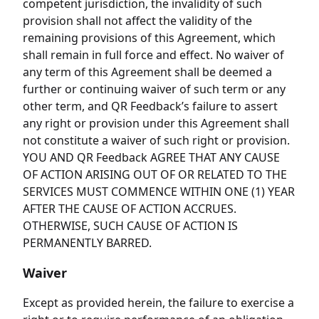
competent jurisdiction, the invalidity of such
provision shall not affect the validity of the
remaining provisions of this Agreement, which
shall remain in full force and effect. No waiver of
any term of this Agreement shall be deemed a
further or continuing waiver of such term or any
other term, and QR Feedback’s failure to assert
any right or provision under this Agreement shall
not constitute a waiver of such right or provision.
YOU AND QR Feedback AGREE THAT ANY CAUSE
OF ACTION ARISING OUT OF OR RELATED TO THE
SERVICES MUST COMMENCE WITHIN ONE (1) YEAR
AFTER THE CAUSE OF ACTION ACCRUES.
OTHERWISE, SUCH CAUSE OF ACTION IS
PERMANENTLY BARRED.
Waiver
Except as provided herein, the failure to exercise a