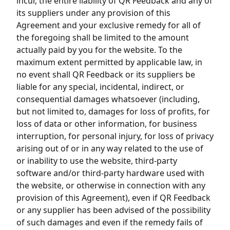
incur, the entire liability of QR Feedback and any of
its suppliers under any provision of this
Agreement and your exclusive remedy for all of
the foregoing shall be limited to the amount
actually paid by you for the website. To the
maximum extent permitted by applicable law, in
no event shall QR Feedback or its suppliers be
liable for any special, incidental, indirect, or
consequential damages whatsoever (including,
but not limited to, damages for loss of profits, for
loss of data or other information, for business
interruption, for personal injury, for loss of privacy
arising out of or in any way related to the use of
or inability to use the website, third-party
software and/or third-party hardware used with
the website, or otherwise in connection with any
provision of this Agreement), even if QR Feedback
or any supplier has been advised of the possibility
of such damages and even if the remedy fails of