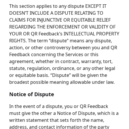
This section applies to any dispute EXCEPT IT
DOESN’T INCLUDE A DISPUTE RELATING TO
CLAIMS FOR INJUNCTIVE OR EQUITABLE RELIEF
REGARDING THE ENFORCEMENT OR VALIDITY OF
YOUR OR QR Feedback’s INTELLECTUAL PROPERTY
RIGHTS. The term “dispute” means any dispute,
action, or other controversy between you and QR
Feedback concerning the Services or this
agreement, whether in contract, warranty, tort,
statute, regulation, ordinance, or any other legal
or equitable basis. “Dispute” will be given the
broadest possible meaning allowable under law.
Notice of Dispute
In the event of a dispute, you or QR Feedback
must give the other a Notice of Dispute, which is a
written statement that sets forth the name,
address, and contact information of the party