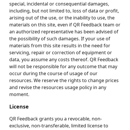
special, incidental or consequential damages,
including, but not limited to, loss of data or profit,
arising out of the use, or the inability to use, the
materials on this site, even if QR Feedback team or
an authorized representative has been advised of
the possibility of such damages. If your use of
materials from this site results in the need for
servicing, repair or correction of equipment or
data, you assume any costs thereof. QR Feedback
will not be responsible for any outcome that may
occur during the course of usage of our
resources. We reserve the rights to change prices
and revise the resources usage policy in any
moment.
License
QR Feedback grants you a revocable, non-
exclusive, non-transferable, limited license to