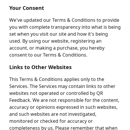
Your Consent
We've updated our Terms & Conditions to provide
you with complete transparency into what is being
set when you visit our site and how it's being
used. By using our website, registering an
account, or making a purchase, you hereby
consent to our Terms & Conditions.
Links to Other Websites
This Terms & Conditions applies only to the
Services. The Services may contain links to other
websites not operated or controlled by QR
Feedback. We are not responsible for the content,
accuracy or opinions expressed in such websites,
and such websites are not investigated,
monitored or checked for accuracy or
completeness by us. Please remember that when