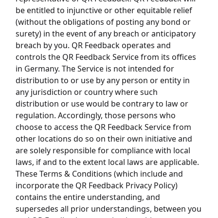
be entitled to injunctive or other equitable relief
(without the obligations of posting any bond or
surety) in the event of any breach or anticipatory
breach by you. QR Feedback operates and
controls the QR Feedback Service from its offices
in Germany. The Service is not intended for
distribution to or use by any person or entity in
any jurisdiction or country where such
distribution or use would be contrary to law or
regulation. Accordingly, those persons who
choose to access the QR Feedback Service from
other locations do so on their own initiative and
are solely responsible for compliance with local
laws, if and to the extent local laws are applicable.
These Terms & Conditions (which include and
incorporate the QR Feedback Privacy Policy)
contains the entire understanding, and
supersedes all prior understandings, between you