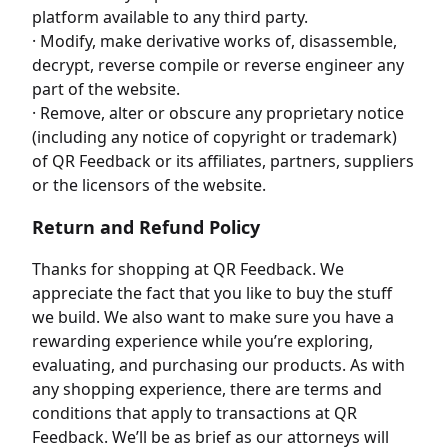
platform available to any third party.
· Modify, make derivative works of, disassemble,
decrypt, reverse compile or reverse engineer any
part of the website.
· Remove, alter or obscure any proprietary notice
(including any notice of copyright or trademark)
of QR Feedback or its affiliates, partners, suppliers
or the licensors of the website.
Return and Refund Policy
Thanks for shopping at QR Feedback. We
appreciate the fact that you like to buy the stuff
we build. We also want to make sure you have a
rewarding experience while you’re exploring,
evaluating, and purchasing our products. As with
any shopping experience, there are terms and
conditions that apply to transactions at QR
Feedback. We’ll be as brief as our attorneys will