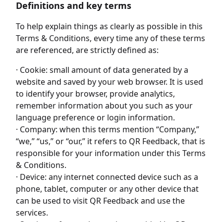
Definitions and key terms
To help explain things as clearly as possible in this
Terms & Conditions, every time any of these terms
are referenced, are strictly defined as:
· Cookie: small amount of data generated by a
website and saved by your web browser. It is used
to identify your browser, provide analytics,
remember information about you such as your
language preference or login information.
· Company: when this terms mention “Company,”
“we,” “us,” or “our,” it refers to QR Feedback, that is
responsible for your information under this Terms
& Conditions.
· Device: any internet connected device such as a
phone, tablet, computer or any other device that
can be used to visit QR Feedback and use the
services.