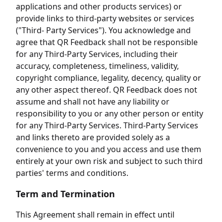
applications and other products services) or
provide links to third-party websites or services
("Third- Party Services"). You acknowledge and
agree that QR Feedback shall not be responsible
for any Third-Party Services, including their
accuracy, completeness, timeliness, validity,
copyright compliance, legality, decency, quality or
any other aspect thereof. QR Feedback does not
assume and shall not have any liability or
responsibility to you or any other person or entity
for any Third-Party Services. Third-Party Services
and links thereto are provided solely as a
convenience to you and you access and use them
entirely at your own risk and subject to such third
parties' terms and conditions.
Term and Termination
This Agreement shall remain in effect until