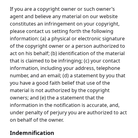
If you are a copyright owner or such owner’s
agent and believe any material on our website
constitutes an infringement on your copyright,
please contact us setting forth the following
information: (a) a physical or electronic signature
of the copyright owner or a person authorized to
act on his behalf; (b) identification of the material
that is claimed to be infringing; (c) your contact
information, including your address, telephone
number, and an email; (d) a statement by you that
you have a good faith belief that use of the
material is not authorized by the copyright
owners; and (e) the a statement that the
information in the notification is accurate, and,
under penalty of perjury you are authorized to act
on behalf of the owner.
Indemnification