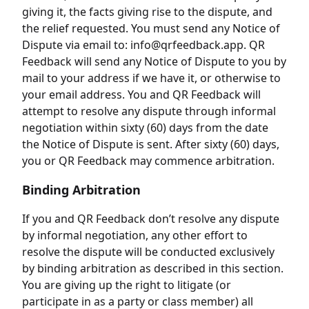
giving it, the facts giving rise to the dispute, and
the relief requested. You must send any Notice of
Dispute via email to: info@qrfeedback.app. QR
Feedback will send any Notice of Dispute to you by
mail to your address if we have it, or otherwise to
your email address. You and QR Feedback will
attempt to resolve any dispute through informal
negotiation within sixty (60) days from the date
the Notice of Dispute is sent. After sixty (60) days,
you or QR Feedback may commence arbitration.
Binding Arbitration
If you and QR Feedback don’t resolve any dispute
by informal negotiation, any other effort to
resolve the dispute will be conducted exclusively
by binding arbitration as described in this section.
You are giving up the right to litigate (or
participate in as a party or class member) all