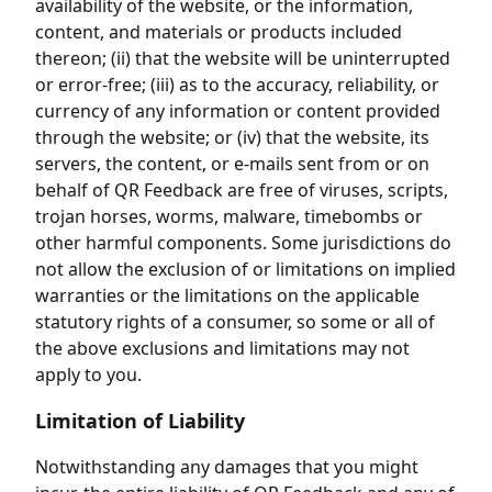
availability of the website, or the information,
content, and materials or products included
thereon; (ii) that the website will be uninterrupted
or error-free; (iii) as to the accuracy, reliability, or
currency of any information or content provided
through the website; or (iv) that the website, its
servers, the content, or e-mails sent from or on
behalf of QR Feedback are free of viruses, scripts,
trojan horses, worms, malware, timebombs or
other harmful components. Some jurisdictions do
not allow the exclusion of or limitations on implied
warranties or the limitations on the applicable
statutory rights of a consumer, so some or all of
the above exclusions and limitations may not
apply to you.
Limitation of Liability
Notwithstanding any damages that you might