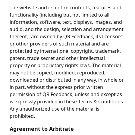
The website and its entire contents, features and
functionality (including but not limited to all
information, software, text, displays, images, and
audio, and the design, selection and arrangement
thereof), are owned by QR Feedback, its licensors
or other providers of such material and are
protected by international copyright, trademark,
patent, trade secret and other intellectual
property or proprietary rights laws. The material
may not be copied, modified, reproduced,
downloaded or distributed in any way, in whole or
in part, without the express prior written
permission of QR Feedback, unless and except as
is expressly provided in these Terms & Conditions.
Any unauthorized use of the material is
prohibited.
Agreement to Arbitrate