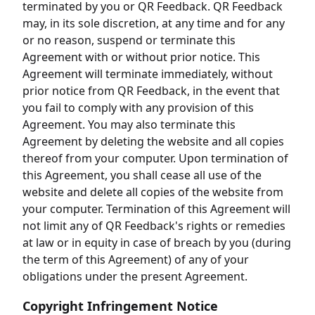
terminated by you or QR Feedback. QR Feedback
may, in its sole discretion, at any time and for any
or no reason, suspend or terminate this
Agreement with or without prior notice. This
Agreement will terminate immediately, without
prior notice from QR Feedback, in the event that
you fail to comply with any provision of this
Agreement. You may also terminate this
Agreement by deleting the website and all copies
thereof from your computer. Upon termination of
this Agreement, you shall cease all use of the
website and delete all copies of the website from
your computer. Termination of this Agreement will
not limit any of QR Feedback's rights or remedies
at law or in equity in case of breach by you (during
the term of this Agreement) of any of your
obligations under the present Agreement.
Copyright Infringement Notice