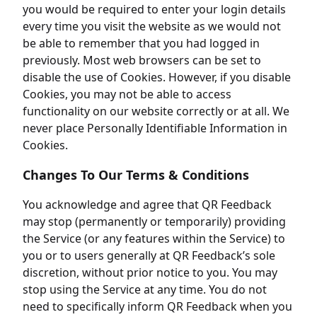
you would be required to enter your login details
every time you visit the website as we would not
be able to remember that you had logged in
previously. Most web browsers can be set to
disable the use of Cookies. However, if you disable
Cookies, you may not be able to access
functionality on our website correctly or at all. We
never place Personally Identifiable Information in
Cookies.
Changes To Our Terms & Conditions
You acknowledge and agree that QR Feedback
may stop (permanently or temporarily) providing
the Service (or any features within the Service) to
you or to users generally at QR Feedback’s sole
discretion, without prior notice to you. You may
stop using the Service at any time. You do not
need to specifically inform QR Feedback when you