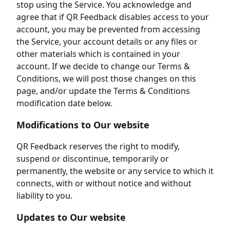
stop using the Service. You acknowledge and
agree that if QR Feedback disables access to your
account, you may be prevented from accessing
the Service, your account details or any files or
other materials which is contained in your
account. If we decide to change our Terms &
Conditions, we will post those changes on this
page, and/or update the Terms & Conditions
modification date below.
Modifications to Our website
QR Feedback reserves the right to modify,
suspend or discontinue, temporarily or
permanently, the website or any service to which it
connects, with or without notice and without
liability to you.
Updates to Our website