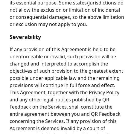
its essential purpose. Some states/jurisdictions do
not allow the exclusion or limitation of incidental
or consequential damages, so the above limitation
or exclusion may not apply to you.
Severability
If any provision of this Agreement is held to be
unenforceable or invalid, such provision will be
changed and interpreted to accomplish the
objectives of such provision to the greatest extent
possible under applicable law and the remaining
provisions will continue in full force and effect.
This Agreement, together with the Privacy Policy
and any other legal notices published by QR
Feedback on the Services, shall constitute the
entire agreement between you and QR Feedback
concerning the Services. If any provision of this
Agreement is deemed invalid by a court of