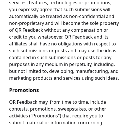
services, features, technologies or promotions,
you expressly agree that such submissions will
automatically be treated as non-confidential and
non-proprietary and will become the sole property
of QR Feedback without any compensation or
credit to you whatsoever. QR Feedback and its
affiliates shall have no obligations with respect to
such submissions or posts and may use the ideas
contained in such submissions or posts for any
purposes in any medium in perpetuity, including,
but not limited to, developing, manufacturing, and
marketing products and services using such ideas.
Promotions
QR Feedback may, from time to time, include
contests, promotions, sweepstakes, or other
activities (“Promotions”) that require you to
submit material or information concerning