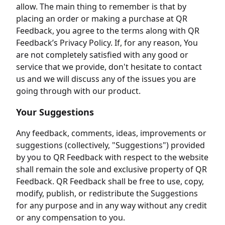
allow. The main thing to remember is that by
placing an order or making a purchase at QR
Feedback, you agree to the terms along with QR
Feedback’s Privacy Policy. If, for any reason, You
are not completely satisfied with any good or
service that we provide, don't hesitate to contact
us and we will discuss any of the issues you are
going through with our product.
Your Suggestions
Any feedback, comments, ideas, improvements or
suggestions (collectively, "Suggestions") provided
by you to QR Feedback with respect to the website
shall remain the sole and exclusive property of QR
Feedback. QR Feedback shall be free to use, copy,
modify, publish, or redistribute the Suggestions
for any purpose and in any way without any credit
or any compensation to you.