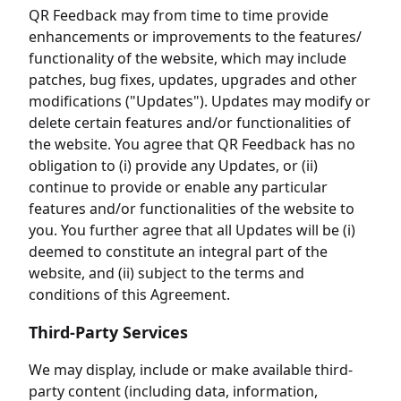
QR Feedback may from time to time provide
enhancements or improvements to the features/
functionality of the website, which may include
patches, bug fixes, updates, upgrades and other
modifications ("Updates"). Updates may modify or
delete certain features and/or functionalities of
the website. You agree that QR Feedback has no
obligation to (i) provide any Updates, or (ii)
continue to provide or enable any particular
features and/or functionalities of the website to
you. You further agree that all Updates will be (i)
deemed to constitute an integral part of the
website, and (ii) subject to the terms and
conditions of this Agreement.
Third-Party Services
We may display, include or make available third-
party content (including data, information,