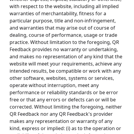
with respect to the website, including all implied
warranties of merchantability, fitness for a
particular purpose, title and non-infringement,
and warranties that may arise out of course of
dealing, course of performance, usage or trade
practice. Without limitation to the foregoing, QR
Feedback provides no warranty or undertaking,
and makes no representation of any kind that the
website will meet your requirements, achieve any
intended results, be compatible or work with any
other software, websites, systems or services,
operate without interruption, meet any
performance or reliability standards or be error
free or that any errors or defects can or will be
corrected. Without limiting the foregoing, neither
QR Feedback nor any QR Feedback's provider
makes any representation or warranty of any
kind, express or implied: (i) as to the operation or