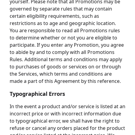
yourself. Please note that all Promotions may be
governed by separate rules that may contain
certain eligibility requirements, such as
restrictions as to age and geographic location.
You are responsible to read all Promotions rules
to determine whether or not you are eligible to
participate. If you enter any Promotion, you agree
to abide by and to comply with all Promotions
Rules. Additional terms and conditions may apply
to purchases of goods or services on or through
the Services, which terms and conditions are
made a part of this Agreement by this reference.
Typographical Errors
In the event a product and/or service is listed at an
incorrect price or with incorrect information due
to typographical error, we shall have the right to
refuse or cancel any orders placed for the product