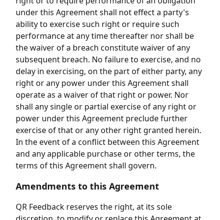
right or to require performance of an obligation
under this Agreement shall not effect a party's
ability to exercise such right or require such
performance at any time thereafter nor shall be
the waiver of a breach constitute waiver of any
subsequent breach. No failure to exercise, and no
delay in exercising, on the part of either party, any
right or any power under this Agreement shall
operate as a waiver of that right or power. Nor
shall any single or partial exercise of any right or
power under this Agreement preclude further
exercise of that or any other right granted herein.
In the event of a conflict between this Agreement
and any applicable purchase or other terms, the
terms of this Agreement shall govern.
Amendments to this Agreement
QR Feedback reserves the right, at its sole
discretion, to modify or replace this Agreement at