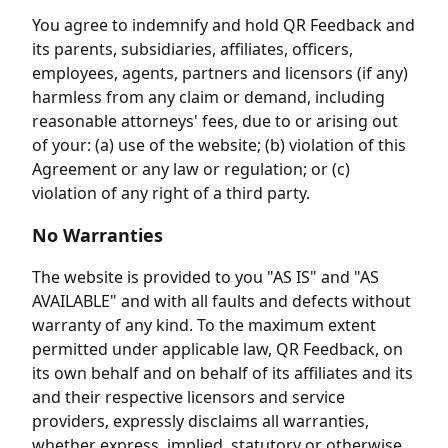
You agree to indemnify and hold QR Feedback and
its parents, subsidiaries, affiliates, officers,
employees, agents, partners and licensors (if any)
harmless from any claim or demand, including
reasonable attorneys' fees, due to or arising out
of your: (a) use of the website; (b) violation of this
Agreement or any law or regulation; or (c)
violation of any right of a third party.
No Warranties
The website is provided to you "AS IS" and "AS
AVAILABLE" and with all faults and defects without
warranty of any kind. To the maximum extent
permitted under applicable law, QR Feedback, on
its own behalf and on behalf of its affiliates and its
and their respective licensors and service
providers, expressly disclaims all warranties,
whether express, implied, statutory or otherwise,