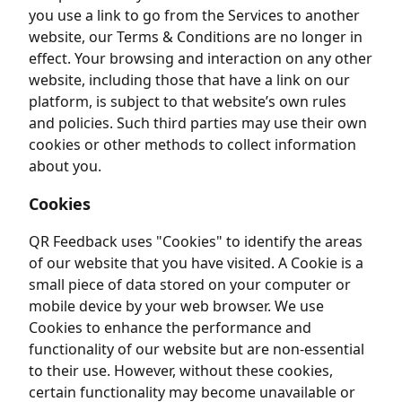
you use a link to go from the Services to another
website, our Terms & Conditions are no longer in
effect. Your browsing and interaction on any other
website, including those that have a link on our
platform, is subject to that website’s own rules
and policies. Such third parties may use their own
cookies or other methods to collect information
about you.
Cookies
QR Feedback uses "Cookies" to identify the areas
of our website that you have visited. A Cookie is a
small piece of data stored on your computer or
mobile device by your web browser. We use
Cookies to enhance the performance and
functionality of our website but are non-essential
to their use. However, without these cookies,
certain functionality may become unavailable or