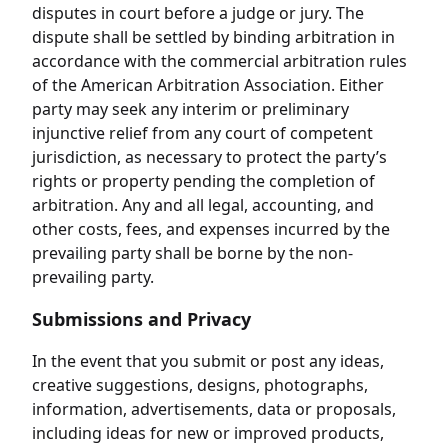
disputes in court before a judge or jury. The
dispute shall be settled by binding arbitration in
accordance with the commercial arbitration rules
of the American Arbitration Association. Either
party may seek any interim or preliminary
injunctive relief from any court of competent
jurisdiction, as necessary to protect the party’s
rights or property pending the completion of
arbitration. Any and all legal, accounting, and
other costs, fees, and expenses incurred by the
prevailing party shall be borne by the non-
prevailing party.
Submissions and Privacy
In the event that you submit or post any ideas,
creative suggestions, designs, photographs,
information, advertisements, data or proposals,
including ideas for new or improved products,