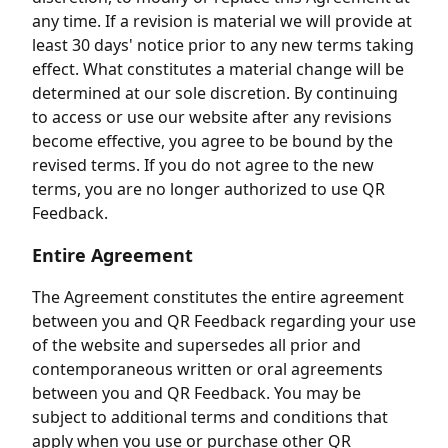
any time. If a revision is material we will provide at
least 30 days' notice prior to any new terms taking
effect. What constitutes a material change will be
determined at our sole discretion. By continuing
to access or use our website after any revisions
become effective, you agree to be bound by the
revised terms. If you do not agree to the new
terms, you are no longer authorized to use QR
Feedback.
Entire Agreement
The Agreement constitutes the entire agreement
between you and QR Feedback regarding your use
of the website and supersedes all prior and
contemporaneous written or oral agreements
between you and QR Feedback. You may be
subject to additional terms and conditions that
apply when you use or purchase other QR