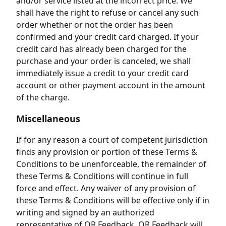
and/or service listed at the incorrect price. We
shall have the right to refuse or cancel any such
order whether or not the order has been
confirmed and your credit card charged. If your
credit card has already been charged for the
purchase and your order is canceled, we shall
immediately issue a credit to your credit card
account or other payment account in the amount
of the charge.
Miscellaneous
If for any reason a court of competent jurisdiction
finds any provision or portion of these Terms &
Conditions to be unenforceable, the remainder of
these Terms & Conditions will continue in full
force and effect. Any waiver of any provision of
these Terms & Conditions will be effective only if in
writing and signed by an authorized
representative of QR Feedback. QR Feedback will