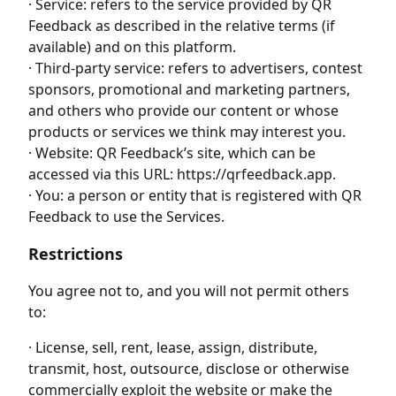
· Service: refers to the service provided by QR
Feedback as described in the relative terms (if
available) and on this platform.
· Third-party service: refers to advertisers, contest
sponsors, promotional and marketing partners,
and others who provide our content or whose
products or services we think may interest you.
· Website: QR Feedback’s site, which can be
accessed via this URL: https://qrfeedback.app.
· You: a person or entity that is registered with QR
Feedback to use the Services.
Restrictions
You agree not to, and you will not permit others
to:
· License, sell, rent, lease, assign, distribute,
transmit, host, outsource, disclose or otherwise
commercially exploit the website or make the