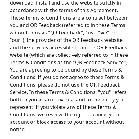
download, install and use the website strictly in
accordance with the terms of this Agreement.
These Terms & Conditions are a contract between
you and QR Feedback (referred to in these Terms
& Conditions as "QR Feedback", "us", "we" or
"our"), the provider of the QR Feedback website
and the services accessible from the QR Feedback
website (which are collectively referred to in these
Terms & Conditions as the "QR Feedback Service").
You are agreeing to be bound by these Terms &
Conditions. If you do not agree to these Terms &
Conditions, please do not use the QR Feedback
Service. In these Terms & Conditions, "you" refers
both to you as an individual and to the entity you
represent. If you violate any of these Terms &
Conditions, we reserve the right to cancel your
account or block access to your account without
notice.