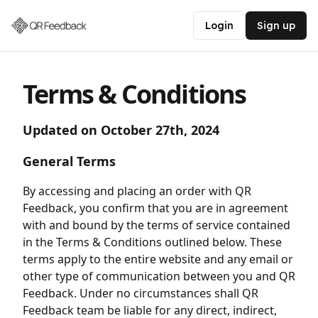
Login
Sign up
Terms & Conditions
Updated on October 27th, 2024
General Terms
By accessing and placing an order with QR
Feedback, you confirm that you are in agreement
with and bound by the terms of service contained
in the Terms & Conditions outlined below. These
terms apply to the entire website and any email or
other type of communication between you and QR
Feedback. Under no circumstances shall QR
Feedback team be liable for any direct, indirect,