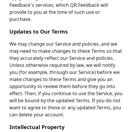
Feedback's services, which QR Feedback will
provide to you at the time of such use or
purchase.
Updates to Our Terms
We may change our Service and policies, and we
may need to make changes to these Terms so that
they accurately reflect our Service and policies.
Unless otherwise required by law, we will notify
you (for example, through our Service) before we
make changes to these Terms and give you an
opportunity to review them before they go into
effect. Then, if you continue to use the Service, you
will be bound by the updated Terms. If you do not
want to agree to these or any updated Terms, you
can delete your account.
Intellectual Property